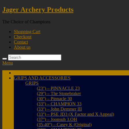
Skip
Jager Archery Products
to
content
The Choice of Champions
Shopping Cart
Checkout
Contact
About us
Menu
Home
GRIPS AND ACCESSORIES
GRIPS
(23°) – PINNACLE 23
(29°) – The Stonebraker
(30°) – Pinnacle 30
(33°) – CHAMPION 33
(33°) – John Demmer III
(33°) – PSE JD3 (X Factor and X Appeal)
(37°) – Joonsuh 3.OH
(35-40°) – Casey K (Original)