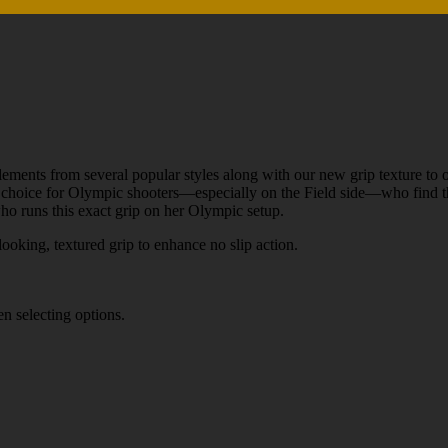
ments from several popular styles along with our new grip texture to of
choice for Olympic shooters—especially on the Field side—who find that
 who runs this exact grip on her Olympic setup.
oking, textured grip to enhance no slip action.
n selecting options.