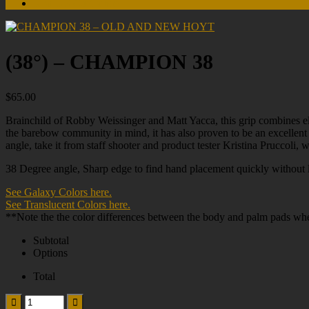
Non-US Customers
(38°) – CHAMPION 38
$
65.00
Brainchild of Robby Weissinger and Matt Yacca, this grip combines ele
the barebow community in mind, it has also proven to be an excellent 
angle, take it from staff shooter and product tester Kristina Pruccoli,
38 Degree angle, Sharp edge to find hand placement quickly without lo
See Galaxy Colors here.
See Translucent Colors here.
**Note the the color differences between the body and palm pads whe
Subtotal
Options
Total