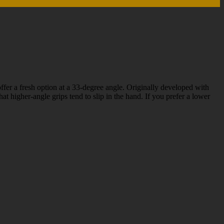
fer a fresh option at a 33-degree angle. Originally developed with
 higher-angle grips tend to slip in the hand. If you prefer a lower