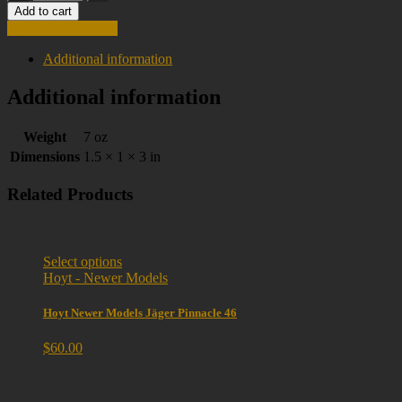
Add to cart
Continue Shopping
Additional information
Additional information
Weight
7 oz
Dimensions
1.5 × 1 × 3 in
Related Products
Select options
Hoyt - Newer Models
Hoyt Newer Models Jäger Pinnacle 46
$
60.00