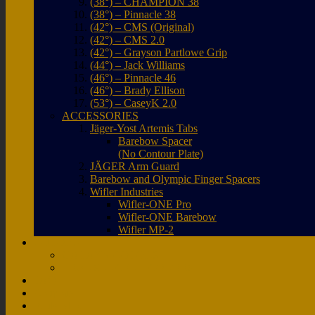
(38°) – CHAMPION 38
(38°) – Pinnacle 38
(42°) – CMS (Original)
(42°) – CMS 2.0
(42°) – Grayson Partlowe Grip
(44°) – Jack Williams
(46°) – Pinnacle 46
(46°) – Brady Ellison
(53°) – CaseyK 2.0
ACCESSORIES
Jäger-Yost Artemis Tabs
Barebow Spacer
(No Contour Plate)
JÄGER Arm Guard
Barebow and Olympic Finger Spacers
Wifler Industries
Wifler-ONE Pro
Wifler-ONE Barebow
Wifler MP-2
COLORS
GALAXY COLORS
TRANSLUCENT COLORS
FAQ
Coupons
Pauls Blog