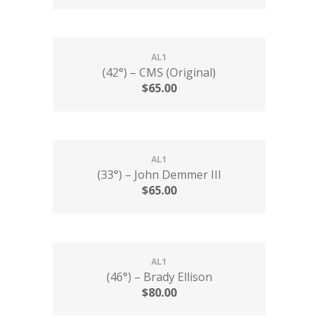
AL1
(42°) – CMS (Original)
$
65.00
AL1
(33°) – John Demmer III
$
65.00
AL1
(46°) – Brady Ellison
$
80.00