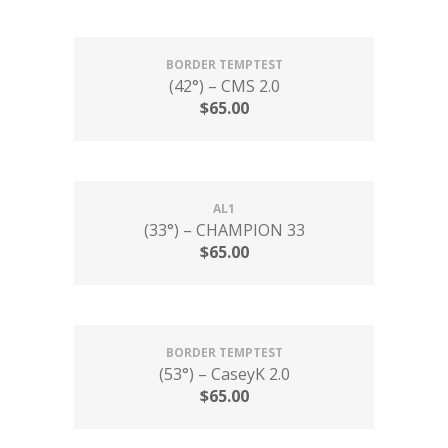
BORDER TEMPTEST
(42°) – CMS 2.0
$
65.00
AL1
(33°) – CHAMPION 33
$
65.00
BORDER TEMPTEST
(53°) – CaseyK 2.0
$
65.00