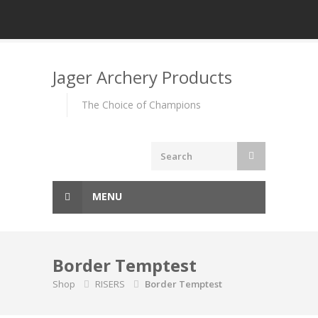
Skip
to
Jager Archery Products
content
The Choice of Champions
MENU
Border Temptest
Shop
RISERS
Border Temptest