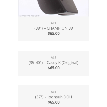
AL1
(38°) – CHAMPION 38
$
65.00
AL1
(35-40°) – Casey K (Original)
$
65.00
AL1
(37°) – Joonsuh 3.OH
$
65.00