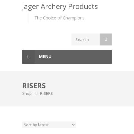
to
Jager Archery Products
content
The Choice of Champions
MENU
RISERS
Shop
RISERS