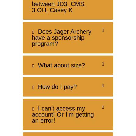
between JD3, CMS,
3.OH, Casey K
Does Jäger Archery
have a sponsorship
program?
What about size?
How do I pay?
I can't access my
account! Or I'm getting
an error!