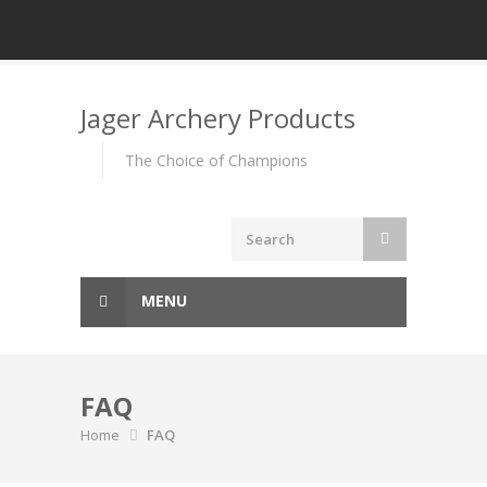
Skip
to
Jager Archery Products
content
The Choice of Champions
MENU
FAQ
Home
FAQ