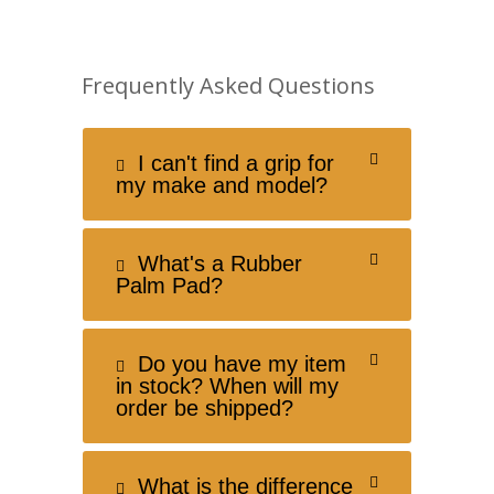
Frequently Asked Questions
I can't find a grip for
my make and model?
What's a Rubber
Palm Pad?
Do you have my item
in stock? When will my
order be shipped?
What is the difference