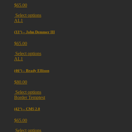
$
65.00
Select options
AL1
(33°) – John Demmer III
$
65.00
Select options
AL1
(46°) – Brady Ellison
$
80.00
Select options
Border Temptest
(42°) – CMS 2.0
$
65.00
Select options