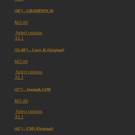
(38°) – CHAMPION 38
$
65.00
Select options
AL1
(35-40°) – Casey K (Original)
$
65.00
Select options
AL1
(37°) – Joonsuh 3.OH
$
65.00
Select options
AL1
(42°) – CMS (Original)