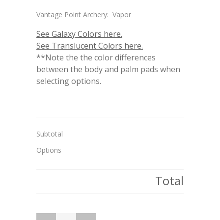
Vantage Point Archery: Vapor
See Galaxy Colors here.
See Translucent Colors here.
**Note the the color differences
between the body and palm pads when
selecting options.
Subtotal
Options
Total