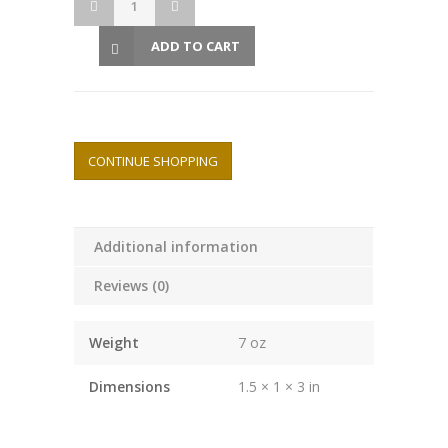
ADD TO CART
CONTINUE SHOPPING
Additional information
Reviews (0)
Weight
7 oz
Dimensions
1.5 × 1 × 3 in