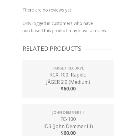
There are no reviews yet.
Only logged in customers who have
purchased this product may leave a review.
RELATED PRODUCTS
TARGET RECURVE
RCX-100, Rapido
JÄGER 2.0 (Medium)
$
60.00
JOHN DEMMER III
FC-100
JD3 (John Demmer III)
$
60.00