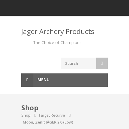
Skip
to
Jager Archery Products
content
The Choice of Champions
MENU
Shop
Shop
Target Recurve
Moon, Zenit JÄGER 2.0 (Low)