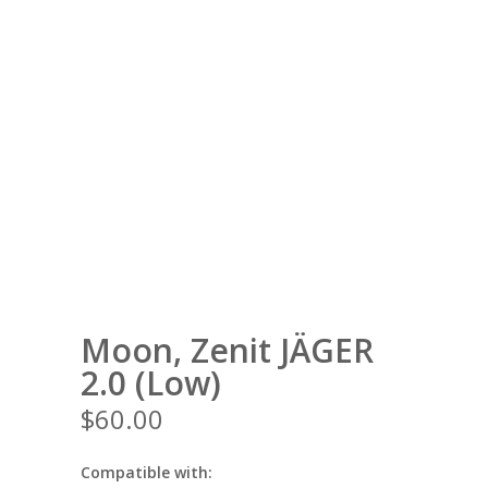
Moon, Zenit JÄGER
2.0 (Low)
$
60.00
Compatible with: