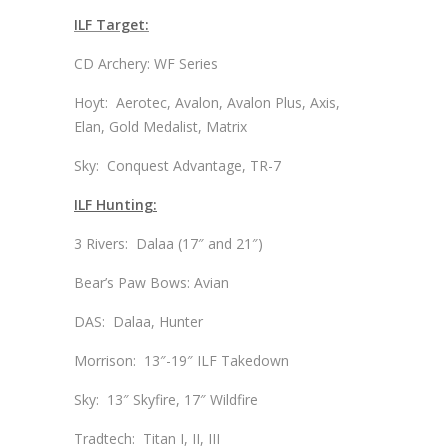
ILF Target:
CD Archery: WF Series
Hoyt: Aerotec, Avalon, Avalon Plus, Axis,
Elan, Gold Medalist, Matrix
Sky: Conquest Advantage, TR-7
ILF Hunting:
3 Rivers: Dalaa (17″ and 21″)
Bear’s Paw Bows: Avian
DAS: Dalaa, Hunter
Morrison: 13″-19″ ILF Takedown
Sky: 13″ Skyfire, 17″ Wildfire
Tradtech: Titan I, II, III