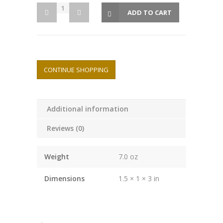
ADD TO CART
CONTINUE SHOPPING
Additional information
Reviews (0)
Weight
7.0 oz
Dimensions
1.5 × 1 × 3 in