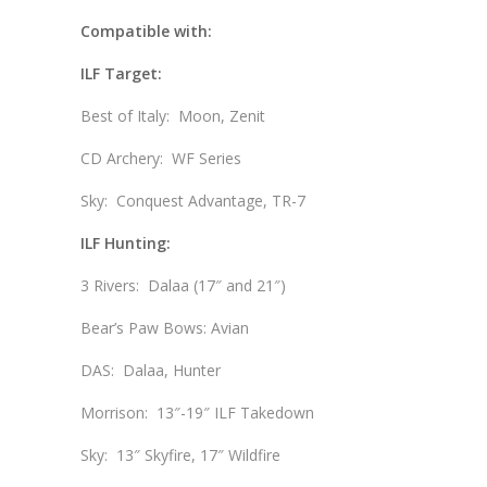
Compatible with:
ILF Target:
Best of Italy: Moon, Zenit
CD Archery: WF Series
Sky: Conquest Advantage, TR-7
ILF Hunting:
3 Rivers: Dalaa (17″ and 21″)
Bear’s Paw Bows: Avian
DAS: Dalaa, Hunter
Morrison: 13″-19″ ILF Takedown
Sky: 13″ Skyfire, 17″ Wildfire