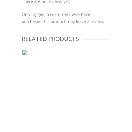
There are no reviews yet.
Only logged in customers who have
purchased this product may leave a review.
RELATED PRODUCTS