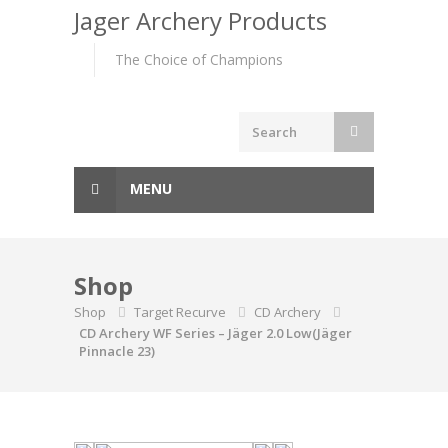
to
Jager Archery Products
content
The Choice of Champions
MENU
Shop
Shop
Target Recurve
CD Archery
CD Archery WF Series – Jäger 2.0 Low(Jäger
Pinnacle 23)