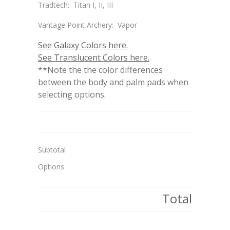
Tradtech: Titan I, II, III
Vantage Point Archery: Vapor
See Galaxy Colors here.
See Translucent Colors here.
**Note the the color differences
between the body and palm pads when
selecting options.
Subtotal
Options
Total