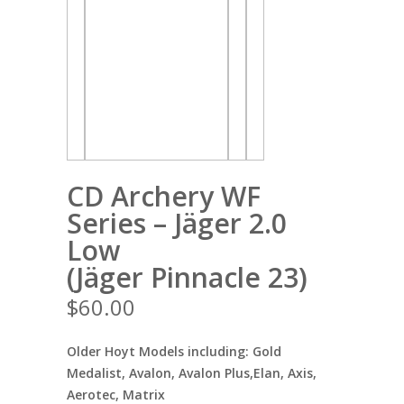
CD Archery WF
Series – Jäger 2.0
Low
(Jäger Pinnacle 23)
$
60.00
Older Hoyt Models including: Gold
Medalist, Avalon, Avalon Plus,Elan, Axis,
Aerotec, Matrix