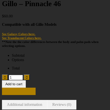
Gillo – Pinnacle 46
$
60.00
Compatible with all Gillo Models
See Galaxy Colors here.
See Translucent Colors here.
**Note the the color differences between the body and palm pads when
selecting options.
Subtotal
Options
Total
Add to cart
Continue Shopping
Additional information
Reviews (0)