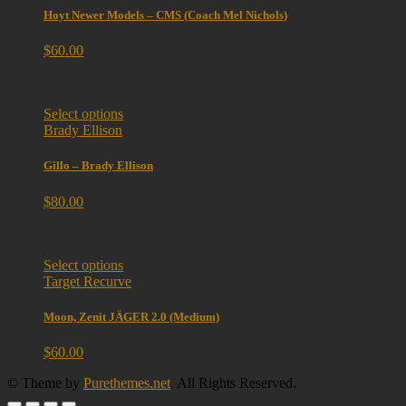
Hoyt Newer Models – CMS (Coach Mel Nichols)
$
60.00
Select options
Brady Ellison
Gillo – Brady Ellison
$
80.00
Select options
Target Recurve
Moon, Zenit JÄGER 2.0 (Medium)
$
60.00
© Theme by
Purethemes.net
. All Rights Reserved.