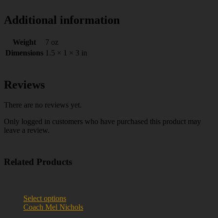
Additional information
Weight
7 oz
Dimensions
1.5 × 1 × 3 in
Reviews
There are no reviews yet.
Only logged in customers who have purchased this product may
leave a review.
Related Products
Select options
Coach Mel Nichols